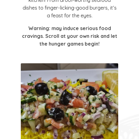
kitchen! From drool-worthy seafood
dishes to finger-licking-good burgers, it’s
a feast for the eyes.
Warning:
may induce serious food
cravings. Scroll at your own risk and let
the hunger games begin!