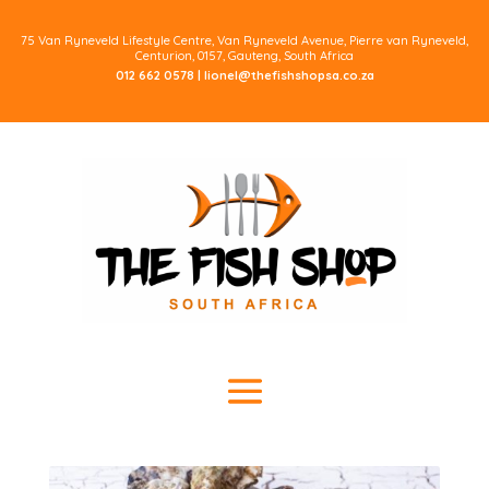
75 Van Ryneveld Lifestyle Centre, Van Ryneveld Avenue, Pierre van Ryneveld,
Centurion, 0157, Gauteng, South Africa
012 662 0578 |
lionel@thefishshopsa.co.za