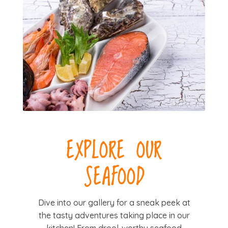
EXPLORE OUR
SEAFOOD
Dive into our gallery for a sneak peek at
the tasty adventures taking place in our