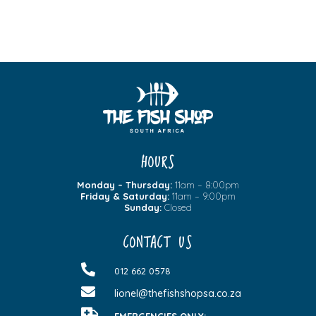
HOURS
Monday – Thursday:
11am – 8:00pm
Friday & Saturday:
11am – 9:00pm
Sunday:
Closed
CONTACT US

012 662 0578

lionel@thefishshopsa.co.za
